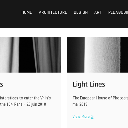
coub
HOME
ARCHITECTURE
DESIGN
ART
PEDAGOGI
s
Light Lines
interstices to enter the Vhils’s
The European House of Photograp
 the 104, Paris – 23 juin 2018
mai 2018
tains
Light
View More
Lines