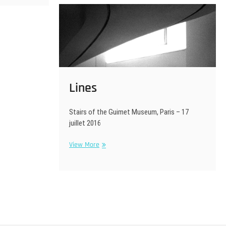
Lines
Stairs of the Guimet Museum, Paris – 17
juillet 2016
Lines
View More