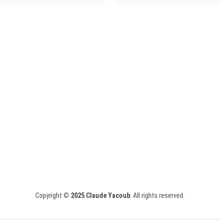
Copyright
© 2025
Claude Yacoub
. All rights reserved.