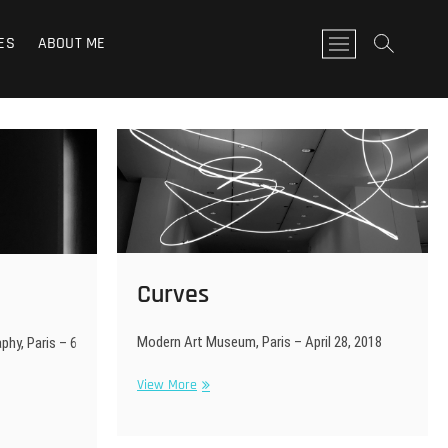
ES
ABOUT ME
M
e
n
u
B
u
t
t
o
n
Curves
Modern Art Museum, Paris – April 28, 2018
hy, Paris – 6
Curves
View More