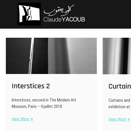
Skip
Claude Ya
ARCHITECTE
to
content
Interstices 2
Curtain
Interstices, second in The Modern Art
Curtains and 
Museum, Paris – 4 juillet 2018
exhibition at
Interstices
Cur
View More
View More
2