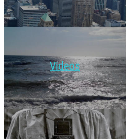
Videos