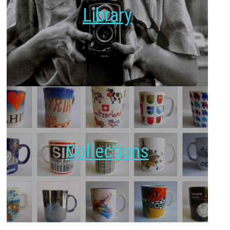
Library
Collections