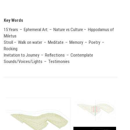
Key Words
15 Years – Ephemeral Art – Nature vs Culture – Hippodamus of
Miletus
Stroll – Walk on water – Meditate – Memory – Poetry –
Rocking
Invitation to Journey – Reflections – Contemplate
Sounds/Voices/Lights – Testimonies