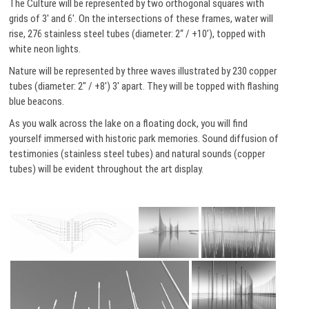
The Culture will be represented by two orthogonal squares with
grids of 3′ and 6′. On the intersections of these frames, water will
rise, 276 stainless steel tubes (diameter: 2“ / +10’), topped with
white neon lights.
Nature will be represented by three waves illustrated by 230 copper
tubes (diameter: 2″ / +8′) 3′ apart. They will be topped with flashing
blue beacons.
As you walk across the lake on a floating dock, you will find
yourself immersed with historic park memories. Sound diffusion of
testimonies (stainless steel tubes) and natural sounds (copper
tubes) will be evident throughout the art display.