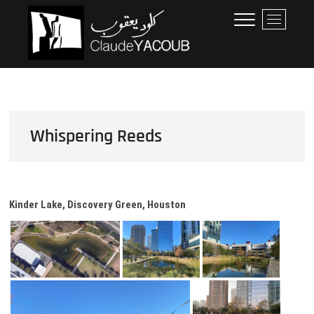
Skip
Claude Yacoub
ARCHITECTE
M
to
e
content
n
u
B
u
t
t
Whispering Reeds
o
n
Kinder Lake, Discovery Green, Houston