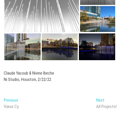
Claude Yacoub & Nivine Ibeche
Ni Studio, Houston, 2/22/22
Post
Previous
Next
Previous
Next
post:
post:
Vœux Cy
All Projects!
navigation