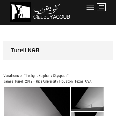
Skip
Claude Yacoub
ARCHITECTE
M
to
e
content
n
u
B
u
t
t
Turell N&B
o
n
Variations on “Twilight Epiphany Skyspace“
James Turrell, 2012 – Rice University, Houston, Texas, USA