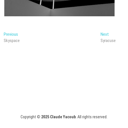
Post
Previous
Next
Previous
Next
post:
post:
Skyspace
Syracuse
navigation
Copyright
© 2025
Claude Yacoub
. All rights reserved.