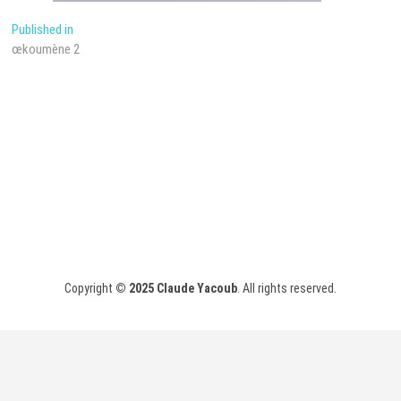
Post
Published in
œkoumène 2
navigation
Copyright
© 2025
Claude Yacoub
. All rights reserved.