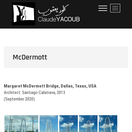
Skip
Claude Yacoub
ARCHITECTE
M
to
e
content
n
u
B
u
t
t
McDermott
o
n
Margaret McDermott Bridge, Dallas, Texas, USA
Architect: Santiago Calatrava, 2013
(September 2020)