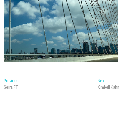
Post
Previous
Next
Previous
Next
post:
post:
Serra FT
Kimbell Kahn
navigation