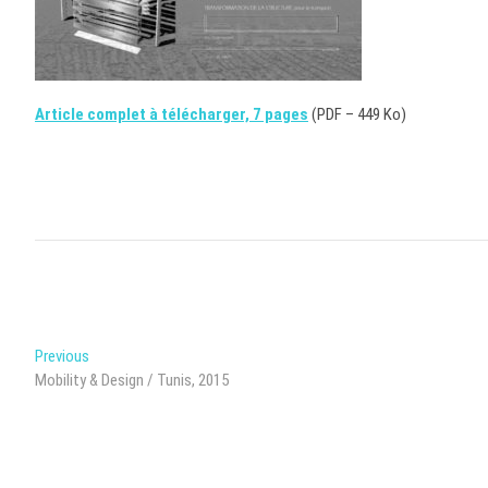
Article complet à télécharger, 7 pages
(PDF – 449 Ko)
Post
Previous
Previous
post:
Mobility & Design / Tunis, 2015
navigation