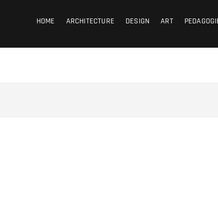
coub
HOME
ARCHITECTURE
DESIGN
ART
PEDAGOGI