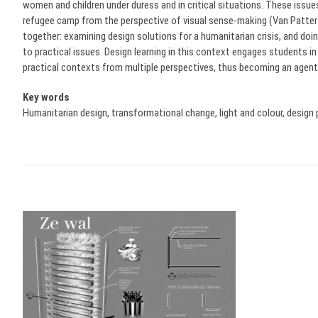
women and children under duress and in critical situations. These issue
refugee camp from the perspective of visual sense-making (Van Patte
together: examining design solutions for a humanitarian crisis, and do
to practical issues. Design learning in this context engages students in
practical contexts from multiple perspectives, thus becoming an agent
Key words
Humanitarian design, transformational change, light and colour, design