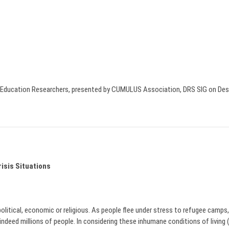
gn Education Researchers, presented by CUMULUS Association, DRS SIG on De
isis Situations
olitical, economic or religious. As people flee under stress to refugee camps, t
ed millions of people. In considering these inhumane conditions of living (