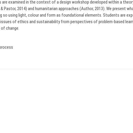
s are examined in the context of a design workshop developed within a theory 
r & Pastor, 2014) and humanitarian approaches (Author, 2013). We present 
ing so using light, colour and form as foundational elements. Students are ex
 issues of ethics and sustainability from perspectives of problem-based learni
 of change.
 process