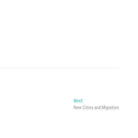
Next
Next
post:
New Cities and Migration