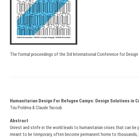
The formal proceedings of the 3rd International Conference for Desi
Humanitarian Design For Refugee Camps: Design Solutions in Cr
Tiiu Poldma & Claude Yacoub
Abstract
Unrest and strife in the world leads to humanitarian crises that can be p
meant to be temporary, often become permanent home to thousands, inde