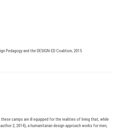
sign Pedagogy and the DESIGN-ED Coalition, 2015
hese camps are ill equipped for the realities of living that, while
author 2, 2014), a humanitarian design approach works for men,