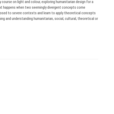
course on light and colour, exploring humanitarian design for a
what happens when two seemingly divergent concepts come
posed to severe contexts and learn to apply theoretical concepts
ng and understanding humanitarian, social, cultural, theoretical or