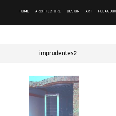
coub
HOME
ARCHITECTURE
DESIGN
ART
PEDAGOGI
imprudentes2