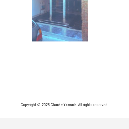
Copyright
© 2025
Claude Yacoub
. All rights reserved.