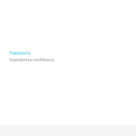
Post
Published in
Imprudentes confidences
navigation