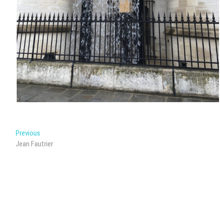
Post
Previous
Previous
post:
Jean Fautrier
navigation