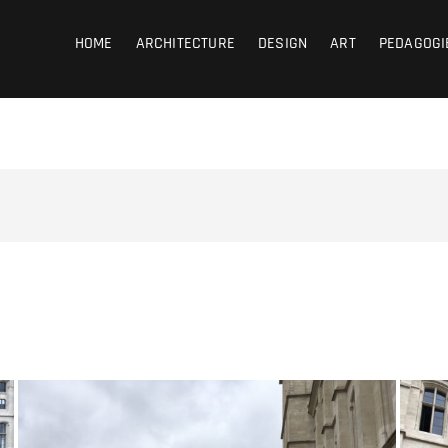
coub
HOME
ARCHITECTURE
DESIGN
ART
PEDAGOGI