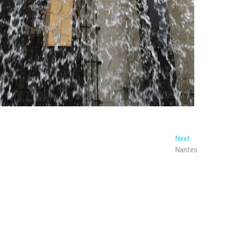
Next
Next
post:
Nantes