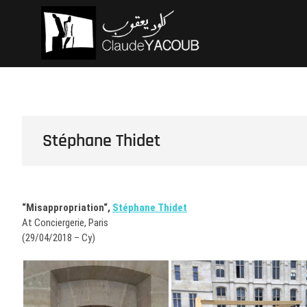
Skip
Claude Ya
ARCHITECTE
to
content
Stéphane Thidet
“Misappropriation“,
Stéphane Thidet
At Conciergerie, Paris
(29/04/2018 – Cy)