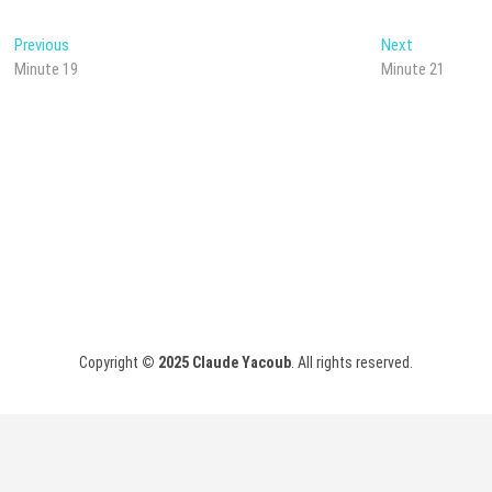
Post
Previous
Next
Previous
Next
post:
post:
Minute 19
Minute 21
navigation
Copyright
© 2025
Claude Yacoub
. All rights reserved.