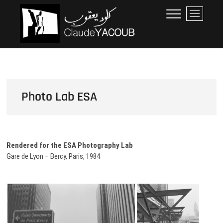
Skip
Claude Yacoub
ARCHITECTE
M
to
e
content
n
u
B
u
t
t
Photo Lab ESA
o
n
Rendered for the ESA Photography Lab
Gare de Lyon – Bercy, Paris, 1984